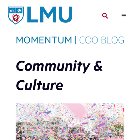
Skip
to
MENU
content
Community &
Culture