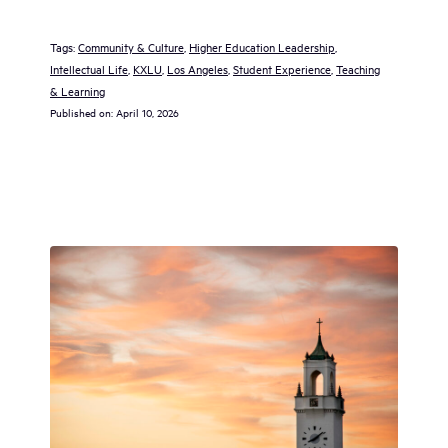
Tags:
Community & Culture
, 
Higher Education Leadership
, 
Intellectual Life
, 
KXLU
, 
Los Angeles
, 
Student Experience
, 
Teaching
& Learning
Published on:
April 10, 2026