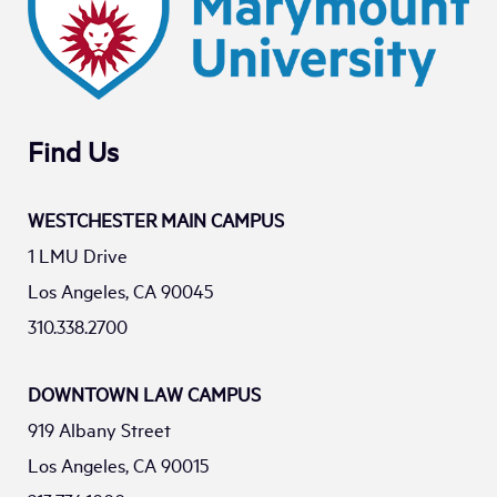
Find Us
WESTCHESTER MAIN CAMPUS
1 LMU Drive
Los Angeles, CA 90045
310.338.2700
DOWNTOWN LAW CAMPUS
919 Albany Street
Los Angeles, CA 90015