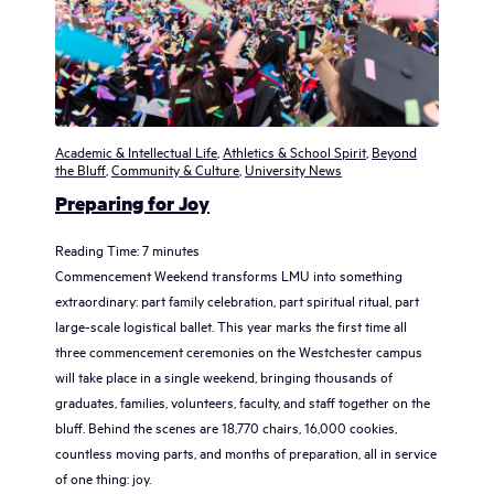
Academic & Intellectual Life
,
Athletics & School Spirit
,
Beyond
the Bluff
,
Community & Culture
,
University News
Preparing for Joy
Reading Time:
7
minutes
Commencement Weekend transforms LMU into something
extraordinary: part family celebration, part spiritual ritual, part
large-scale logistical ballet. This year marks the first time all
three commencement ceremonies on the Westchester campus
will take place in a single weekend, bringing thousands of
graduates, families, volunteers, faculty, and staff together on the
bluff. Behind the scenes are 18,770 chairs, 16,000 cookies,
countless moving parts, and months of preparation, all in service
of one thing: joy.