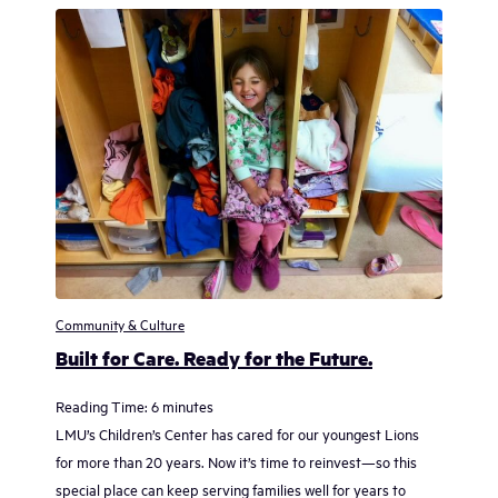
Community & Culture
Built for Care. Ready for the Future.
Reading Time:
6
minutes
LMU’s Children’s Center has cared for our youngest Lions
for more than 20 years. Now it’s time to reinvest—so this
special place can keep serving families well for years to