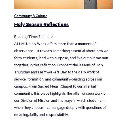
Community & Culture
Holy Season Reflections
Reading Time:
7
minutes
At LMU, Holy Week offers more than a moment of
observance—it reveals something essential about how we
form students, lead with purpose, and live out our mission
together. In this reflection, I connect the lessons of Holy
Thursday and Farmworkers Day to the daily work of
service, formation, and community-building across our
campus. From Sacred Heart Chapel to our interfaith
community, this piece highlights the often unseen work of
our Division of Mission and the ways in which students—
when they choose—can engage deeply with questions of
meaning, faith, and responsibility.