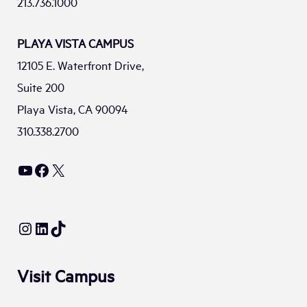
213.736.1000
PLAYA VISTA CAMPUS
12105 E. Waterfront Drive,
Suite 200
Playa Vista, CA 90094
310.338.2700
YouTube
Facebook
X
Instagram
LinkedIn
TikTok
Visit Campus