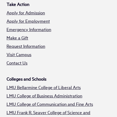
Take Action
Apply for Admission
Apply for Employment
Emergency Information
Make a Gift
Request Information
Visit Campus
Contact Us
Colleges and Schools
LMU Bellarmine College of Liberal Arts
LMU College of Business Administration
LMU College of Communication and Fine Arts
LMU Frank R. Seaver College of Science and