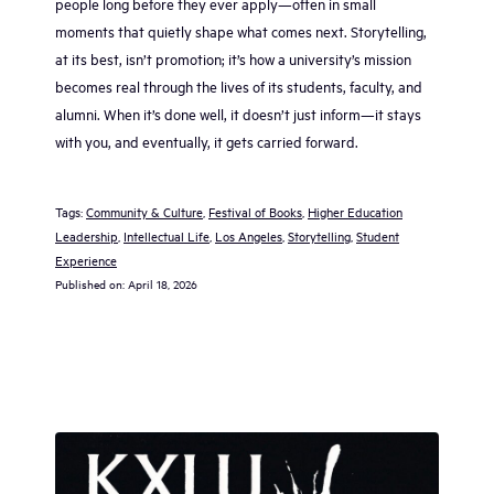
people long before they ever apply—often in small
moments that quietly shape what comes next. Storytelling,
at its best, isn’t promotion; it’s how a university’s mission
becomes real through the lives of its students, faculty, and
alumni. When it’s done well, it doesn’t just inform—it stays
with you, and eventually, it gets carried forward.
Tags:
Community & Culture
, 
Festival of Books
, 
Higher Education
Leadership
, 
Intellectual Life
, 
Los Angeles
, 
Storytelling
, 
Student
Experience
Published on:
April 18, 2026