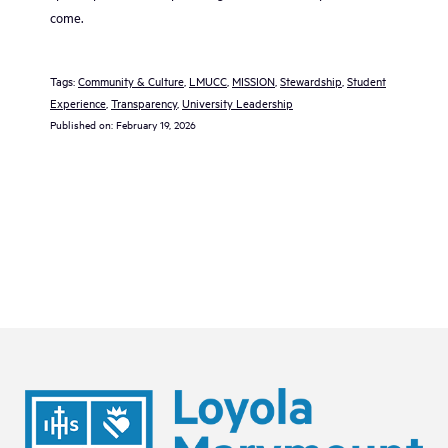
come.
Tags:
Community & Culture
, 
LMUCC
, 
MISSION
, 
Stewardship
, 
Student
Experience
, 
Transparency
, 
University Leadership
Published on:
February 19, 2026