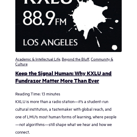
Academic & Intellectual Life
,
Beyond the Bluff
,
Community &
Culture
Keep the Signal Human: Why KXLU and
Fundrazor Matter More Than Ever
Reading Time:
13
minutes
KXLU is more than a radio station—it’s a student-run
cultural institution, a tastemaker with global reach, and
one of LMU’s most human forms of learning, where people
—not algorithms—still shape what we hear and how we
connect.