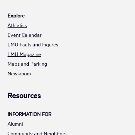
Explore
Athletics
Event Calendar
LMU Facts and Figures
LMU Magazine
Maps and Parking
Newsroom
Resources
INFORMATION FOR
Alumni
Community and Neighbors