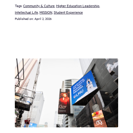
Tags:
Community & Culture
, 
Higher Education Leadership
, 
Intellectual Life
, 
MISSION
, 
Student Experience
Published on:
April 2, 2026