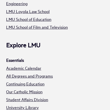
Engineering
LMU Loyola Law School
LMU School of Education
LMU School of Film and Television
Explore LMU
Essentials
Academic Calendar
All Degrees and Programs
Continuing Education
Our Catholic Mission
Student Affairs Division
University Library