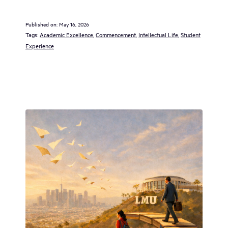
Published on:
May 16, 2026
Tags:
Academic Excellence
, 
Commencement
, 
Intellectual Life
, 
Student
Experience