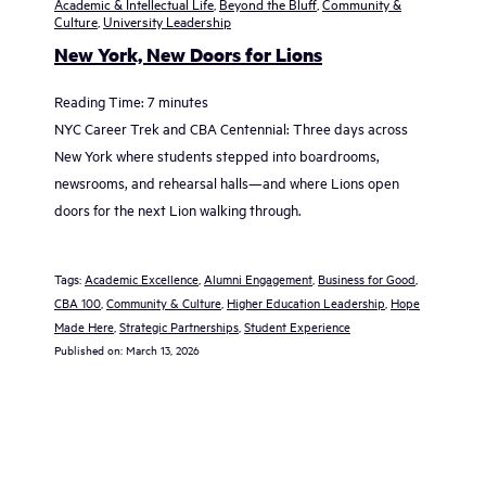
Academic & Intellectual Life
,
Beyond the Bluff
,
Community &
Culture
,
University Leadership
New York, New Doors for Lions
Reading Time:
7
minutes
NYC Career Trek and CBA Centennial: Three days across
New York where students stepped into boardrooms,
newsrooms, and rehearsal halls—and where Lions open
doors for the next Lion walking through.
Tags:
Academic Excellence
, 
Alumni Engagement
, 
Business for Good
, 
CBA 100
, 
Community & Culture
, 
Higher Education Leadership
, 
Hope
Made Here
, 
Strategic Partnerships
, 
Student Experience
Published on:
March 13, 2026