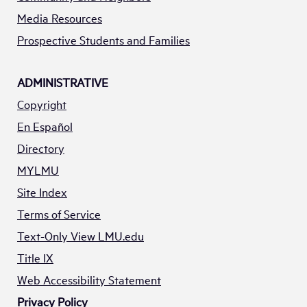
Media Resources
Prospective Students and Families
ADMINISTRATIVE
Copyright
En Español
Directory
MYLMU
Site Index
Terms of Service
Text-Only View LMU.edu
Title IX
Web Accessibility Statement
Privacy Policy