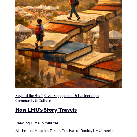
Beyond the Bluff
,
Civic Engagement & Partnerships
,
Community & Culture
How LMU’s Story Travels
Reading Time:
6
minutes
At the Los Angeles Times Festival of Books, LMU meets