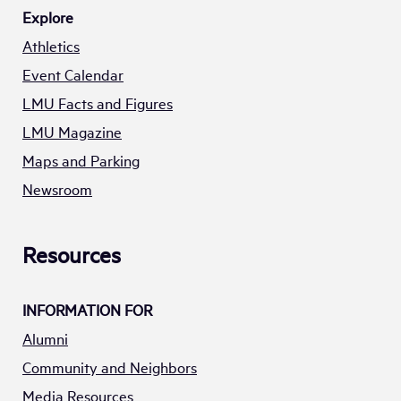
Explore
Athletics
Event Calendar
LMU Facts and Figures
LMU Magazine
Maps and Parking
Newsroom
Resources
INFORMATION FOR
Alumni
Community and Neighbors
Media Resources