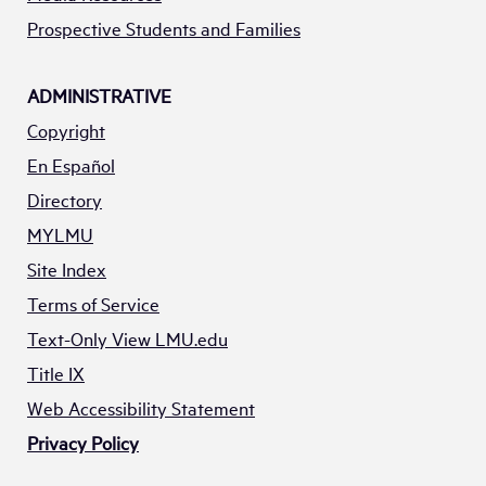
Prospective Students and Families
ADMINISTRATIVE
Copyright
En Español
Directory
MYLMU
Site Index
Terms of Service
Text-Only View LMU.edu
Title IX
Web Accessibility Statement
Privacy Policy