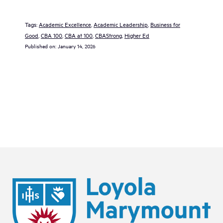
Tags:
Academic Excellence
, 
Academic Leadership
, 
Business for
Good
, 
CBA 100
, 
CBA at 100
, 
CBAStrong
, 
Higher Ed
Published on:
January 14, 2026