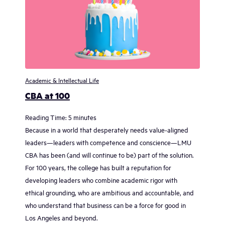
Academic & Intellectual Life
CBA at 100
Reading Time:
5
minutes
Because in a world that desperately needs value-aligned
leaders—leaders with competence and conscience—LMU
CBA has been (and will continue to be) part of the solution.
For 100 years, the college has built a reputation for
developing leaders who combine academic rigor with
ethical grounding, who are ambitious and accountable, and
who understand that business can be a force for good in
Los Angeles and beyond.