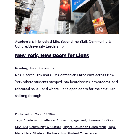
Academic & Intellectual Life
,
Beyond the Bluff
,
Community &
Culture
,
University Leadership
New York, New Doors for Lions
Reading Time:
7
minutes
NYC Career Trek and CBA Centennial: Three days across New
York where students stepped into boardrooms, newsrooms, and
rehearsal halls—and where Lions open doors for the next Lion
walking through.
Published on:
March 13, 2026
Tags:
Academic Excellence
, 
Alumni Engagement
, 
Business for Good
, 
CBA 100
, 
Community & Culture
, 
Higher Education Leadership
, 
Hope
Made Here
, 
Strategic Partnerships
, 
Student Experience