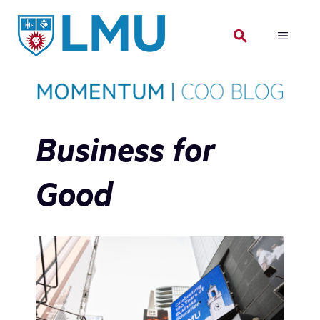
Skip
to
MENU
content
Business for
Good