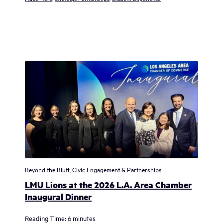
Beyond the Bluff
,
Civic Engagement & Partnerships
LMU Lions at the 2026 L.A. Area Chamber
Inaugural Dinner
Reading Time:
6
minutes