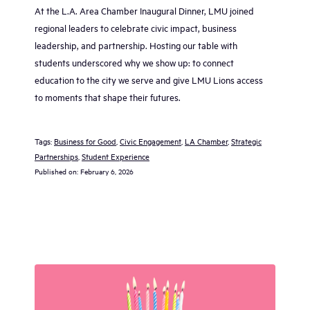
At the L.A. Area Chamber Inaugural Dinner, LMU joined
regional leaders to celebrate civic impact, business
leadership, and partnership. Hosting our table with
students underscored why we show up: to connect
education to the city we serve and give LMU Lions access
to moments that shape their futures.
Tags:
Business for Good
, 
Civic Engagement
, 
LA Chamber
, 
Strategic
Partnerships
, 
Student Experience
Published on:
February 6, 2026