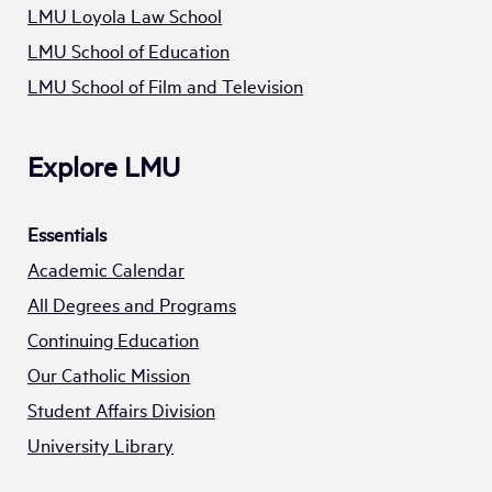
LMU Loyola Law School
LMU School of Education
LMU School of Film and Television
Explore LMU
Essentials
Academic Calendar
All Degrees and Programs
Continuing Education
Our Catholic Mission
Student Affairs Division
University Library