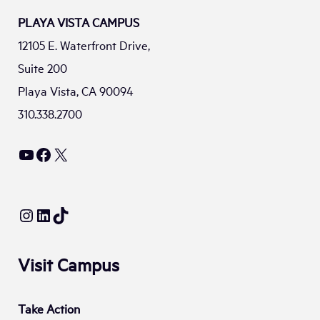
PLAYA VISTA CAMPUS
12105 E. Waterfront Drive,
Suite 200
Playa Vista, CA 90094
310.338.2700
YouTube
Facebook
X
Instagram
LinkedIn
TikTok
Visit Campus
Take Action