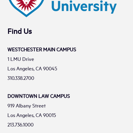
Find Us
WESTCHESTER MAIN CAMPUS
1 LMU Drive
Los Angeles, CA 90045
310.338.2700
DOWNTOWN LAW CAMPUS
919 Albany Street
Los Angeles, CA 90015
213.736.1000