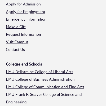
Apply for Admission
Apply for Employment
Emergency Information
Make a Gift
Request Information
Visit Campus
Contact Us
Colleges and Schools
LMU Bellarmine College of Liberal Arts
LMU College of Business Administration
LMU College of Communication and Fine Arts
LMU Frank R. Seaver College of Science and
Engineering