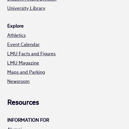
University Library
Explore
Athletics
Event Calendar
LMU Facts and Figures
LMU Magazine
Maps and Parking
Newsroom
Resources
INFORMATION FOR