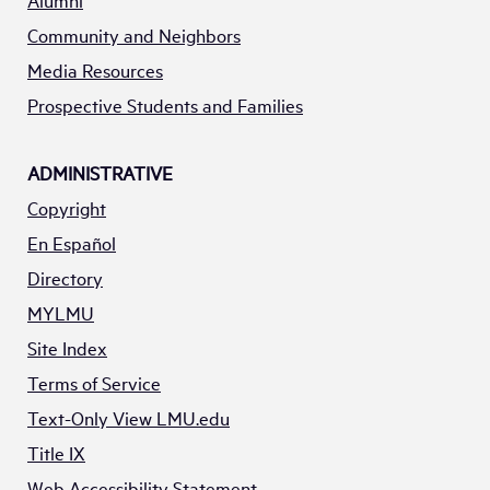
Alumni
Community and Neighbors
Media Resources
Prospective Students and Families
ADMINISTRATIVE
Copyright
En Español
Directory
MYLMU
Site Index
Terms of Service
Text-Only View LMU.edu
Title IX
Web Accessibility Statement