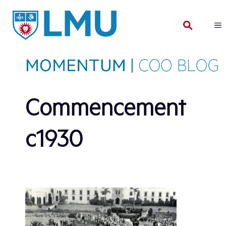
Skip
to
content
Commencement
c1930