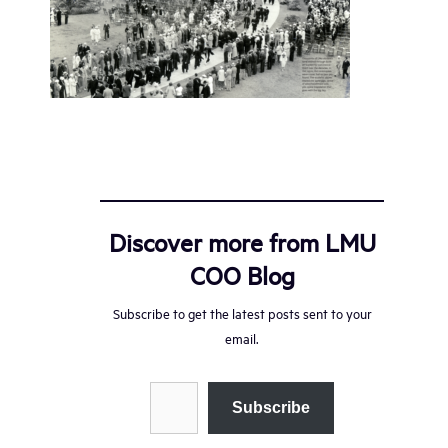
Discover more from LMU
COO Blog
Subscribe to get the latest posts sent to your
email.
Type your email…
Subscribe