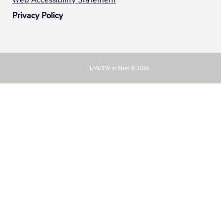
Privacy Policy
LMUTW in Brief © 2026