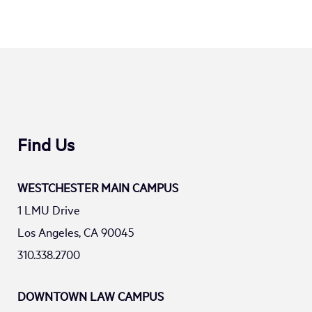
Find Us
WESTCHESTER MAIN CAMPUS
1 LMU Drive
Los Angeles, CA 90045
310.338.2700
DOWNTOWN LAW CAMPUS