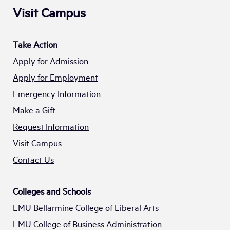
Visit Campus
Take Action
Apply for Admission
Apply for Employment
Emergency Information
Make a Gift
Request Information
Visit Campus
Contact Us
Colleges and Schools
LMU Bellarmine College of Liberal Arts
LMU College of Business Administration