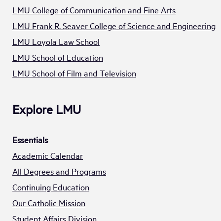
LMU College of Communication and Fine Arts
LMU Frank R. Seaver College of Science and Engineering
LMU Loyola Law School
LMU School of Education
LMU School of Film and Television
Explore LMU
Essentials
Academic Calendar
All Degrees and Programs
Continuing Education
Our Catholic Mission
Student Affairs Division