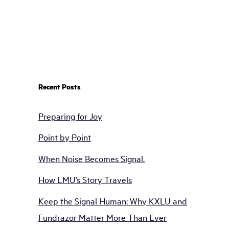
Recent Posts
Preparing for Joy
Point by Point
When Noise Becomes Signal.
How LMU’s Story Travels
Keep the Signal Human: Why KXLU and
Fundrazor Matter More Than Ever