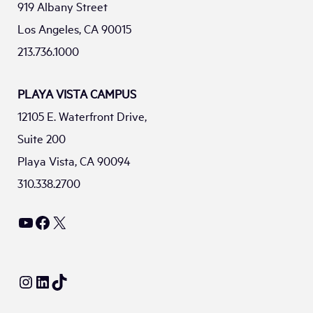
919 Albany Street
Los Angeles, CA 90015
213.736.1000
PLAYA VISTA CAMPUS
12105 E. Waterfront Drive,
Suite 200
Playa Vista, CA 90094
310.338.2700
YouTube
Facebook
X
Instagram
LinkedIn
TikTok