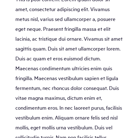
amet, consectetur adipiscing elit. Vivamus
metus nisl, varius sed ullamcorper a, posuere
eget neque. Praesent fringilla massa et elit
lacinia, ac tristique dui ornare. Vivamus sit amet
sagittis quam. Duis sit amet ullamcorper lorem.
Duis ac quam et eros euismod dictum.
Maecenas condimentum ultricies enim quis
fringilla. Maecenas vestibulum sapien et ligula
fermentum, nec rhoncus dolor consequat. Duis
vitae magna maximus, dictum enim et,
condimentum eros. In nec laoreet purus, facilisis
vestibulum enim. Aliquam ornare felis sed nisl
mollis, eget mollis urna vestibulum. Duis vel
sollicitudin turpis. Nam non facilisis tellus.