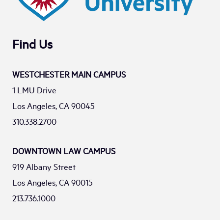
Find Us
WESTCHESTER MAIN CAMPUS
1 LMU Drive
Los Angeles, CA 90045
310.338.2700
DOWNTOWN LAW CAMPUS
919 Albany Street
Los Angeles, CA 90015
213.736.1000