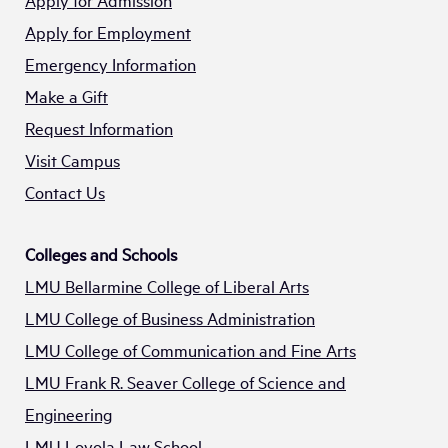
Apply for Admission
Apply for Employment
Emergency Information
Make a Gift
Request Information
Visit Campus
Contact Us
Colleges and Schools
LMU Bellarmine College of Liberal Arts
LMU College of Business Administration
LMU College of Communication and Fine Arts
LMU Frank R. Seaver College of Science and
Engineering
LMU Loyola Law School