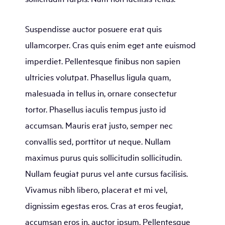
Suspendisse auctor posuere erat quis
ullamcorper. Cras quis enim eget ante euismod
imperdiet. Pellentesque finibus non sapien
ultricies volutpat. Phasellus ligula quam,
malesuada in tellus in, ornare consectetur
tortor. Phasellus iaculis tempus justo id
accumsan. Mauris erat justo, semper nec
convallis sed, porttitor ut neque. Nullam
maximus purus quis sollicitudin sollicitudin.
Nullam feugiat purus vel ante cursus facilisis.
Vivamus nibh libero, placerat et mi vel,
dignissim egestas eros. Cras at eros feugiat,
accumsan eros in, auctor ipsum. Pellentesque