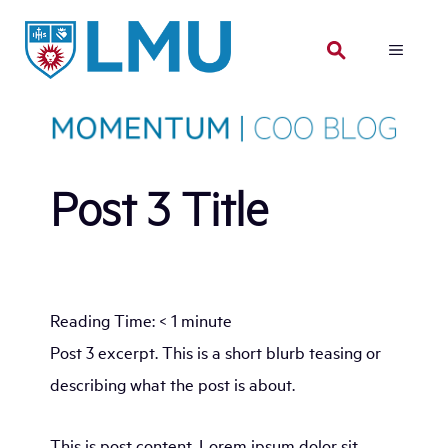
Skip
to
MENU
content
Post 3 Title
Reading Time:
< 1
minute
Post 3 excerpt. This is a short blurb teasing or
describing what the post is about.
This is post content. Lorem ipsum dolor sit