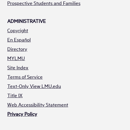
Prospective Students and Families
ADMINISTRATIVE
Copyright
En Español
Directory
MYLMU
Site Index
Terms of Service
Text-Only View LMU.edu
Title IX
Web Accessibility Statement
Privacy Policy