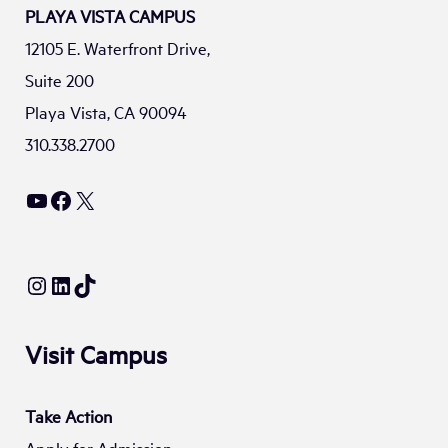
PLAYA VISTA CAMPUS
12105 E. Waterfront Drive,
Suite 200
Playa Vista, CA 90094
310.338.2700
YouTube
Facebook
X
Instagram
LinkedIn
TikTok
Visit Campus
Take Action