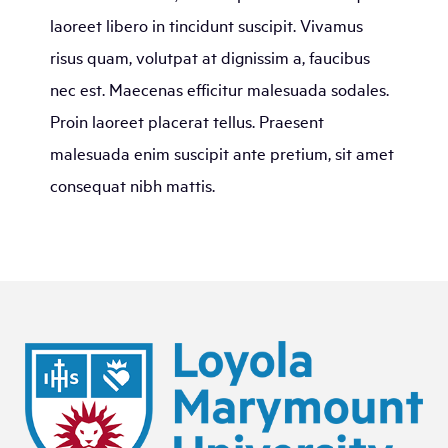
laoreet libero in tincidunt suscipit. Vivamus
risus quam, volutpat at dignissim a, faucibus
nec est. Maecenas efficitur malesuada sodales.
Proin laoreet placerat tellus. Praesent
malesuada enim suscipit ante pretium, sit amet
consequat nibh mattis.