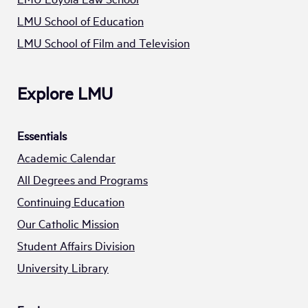
LMU School of Education
LMU School of Film and Television
Explore LMU
Essentials
Academic Calendar
All Degrees and Programs
Continuing Education
Our Catholic Mission
Student Affairs Division
University Library