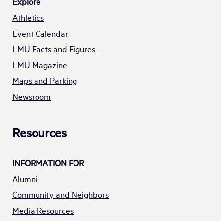
Explore
Athletics
Event Calendar
LMU Facts and Figures
LMU Magazine
Maps and Parking
Newsroom
Resources
INFORMATION FOR
Alumni
Community and Neighbors
Media Resources