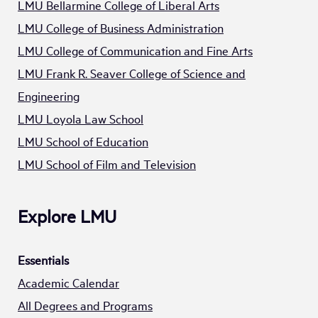
LMU Bellarmine College of Liberal Arts
LMU College of Business Administration
LMU College of Communication and Fine Arts
LMU Frank R. Seaver College of Science and
Engineering
LMU Loyola Law School
LMU School of Education
LMU School of Film and Television
Explore LMU
Essentials
Academic Calendar
All Degrees and Programs