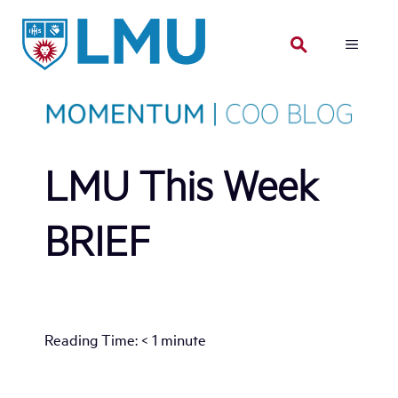
Skip
to
MENU
content
LMU This Week
BRIEF
Reading Time:
< 1
minute