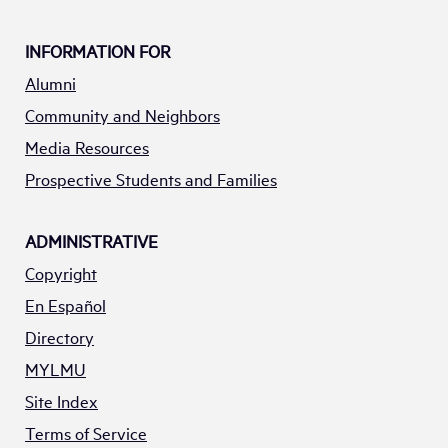
INFORMATION FOR
Alumni
Community and Neighbors
Media Resources
Prospective Students and Families
ADMINISTRATIVE
Copyright
En Español
Directory
MYLMU
Site Index
Terms of Service