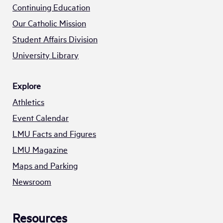
Continuing Education
Our Catholic Mission
Student Affairs Division
University Library
Explore
Athletics
Event Calendar
LMU Facts and Figures
LMU Magazine
Maps and Parking
Newsroom
Resources