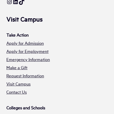
Instagram
LinkedIn
TikTok
Visit Campus
Take Action
Apply for Admission
Apply for Employment
Emergency Information
Make a Gift
Request Information
Visit Campus
Contact Us
Colleges and Schools