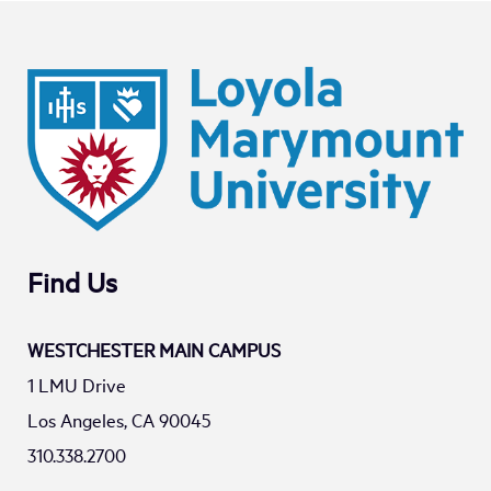
Find Us
WESTCHESTER MAIN CAMPUS
1 LMU Drive
Los Angeles, CA 90045
310.338.2700