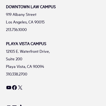
DOWNTOWN LAW CAMPUS
919 Albany Street
Los Angeles, CA 90015
213.736.1000
PLAYA VISTA CAMPUS
12105 E. Waterfront Drive,
Suite 200
Playa Vista, CA 90094
310.338.2700
YouTube
Facebook
X