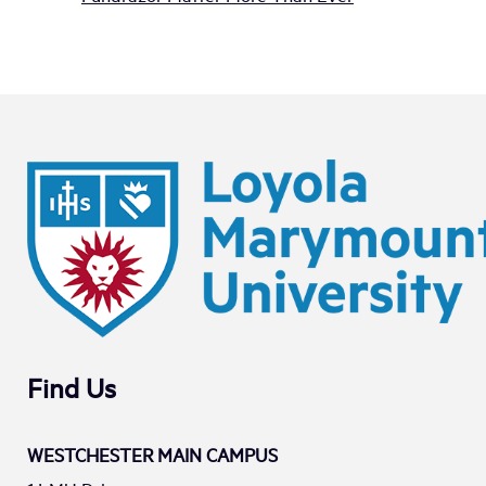
Find Us
WESTCHESTER MAIN CAMPUS