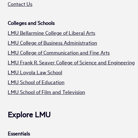
Contact Us
Colleges and Schools
LMU Bellarmine College of Liberal Arts
LMU College of Business Administration
LMU College of Communication and Fine Arts
LMU Frank R. Seaver College of Science and Engineering
LMU Loyola Law School
LMU School of Education
LMU School of Film and Television
Explore LMU
Essentials