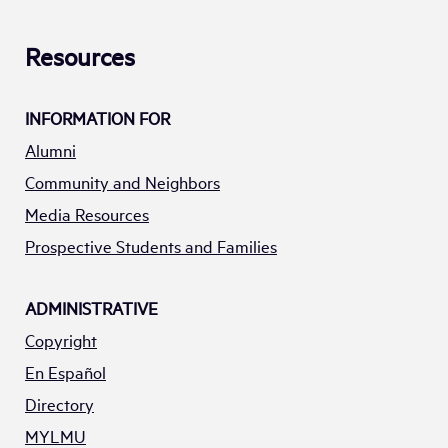
Resources
INFORMATION FOR
Alumni
Community and Neighbors
Media Resources
Prospective Students and Families
ADMINISTRATIVE
Copyright
En Español
Directory
MYLMU