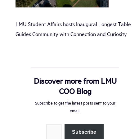
LMU Student Affairs hosts Inaugural Longest Table
Guides Community with Connection and Curiosity
Discover more from LMU
COO Blog
Subscribe to get the latest posts sent to your
email.
Type your email…
Subscribe