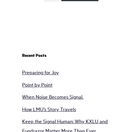
Recent Posts
Preparing for Joy
Point by Point
When Noise Becomes Signal.
How LMU’s Story Travels
Keep the Signal Human: Why KXLU and
Fundrazor Matter More Than Ever