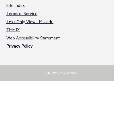
Site Index
Terms of Service
Text-Only View LMU.edu
Title IX
Web Accessibility Statement
Privacy Policy
LMUTW in Brief © 2026