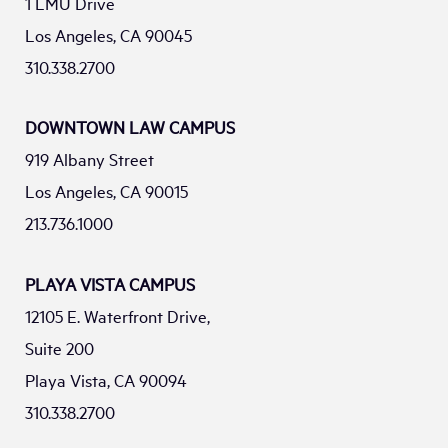
1 LMU Drive
Los Angeles, CA 90045
310.338.2700
DOWNTOWN LAW CAMPUS
919 Albany Street
Los Angeles, CA 90015
213.736.1000
PLAYA VISTA CAMPUS
12105 E. Waterfront Drive,
Suite 200
Playa Vista, CA 90094
310.338.2700