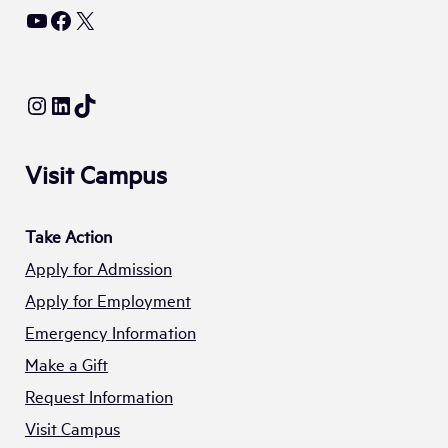
YouTube
Facebook
X
Instagram
LinkedIn
TikTok
Visit Campus
Take Action
Apply for Admission
Apply for Employment
Emergency Information
Make a Gift
Request Information
Visit Campus