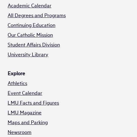
Academic Calendar
All Degrees and Programs
Continuing Education
Our Catholic Mission
Student Affairs Division
University Library
Explore
Athletics
Event Calendar
LMU Facts and Figures
LMU Magazine
Maps and Parking
Newsroom