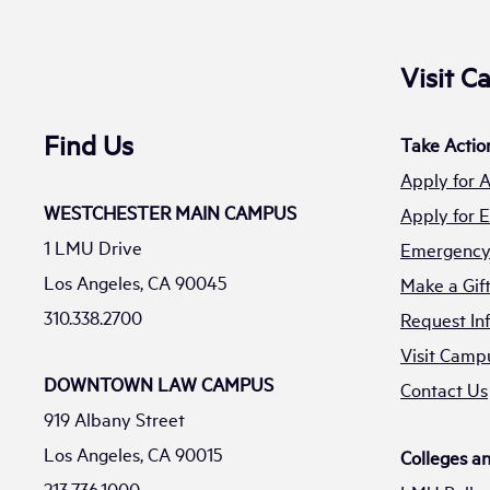
Visit 
Find Us
Take Actio
Apply for 
WESTCHESTER MAIN CAMPUS
Apply for
1 LMU Drive
Emergency 
Los Angeles, CA 90045
Make a Gif
310.338.2700
Request In
Visit Camp
DOWNTOWN LAW CAMPUS
Contact Us
919 Albany Street
Los Angeles, CA 90015
Colleges a
213.736.1000