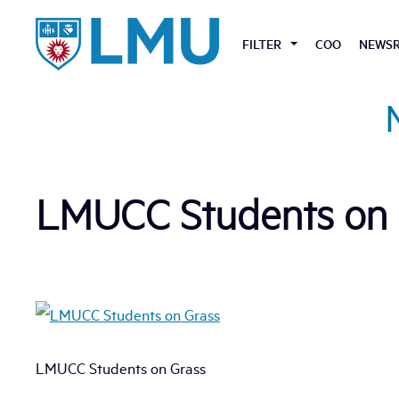
Skip
to
FILTER
COO
NEWS
content
LMUCC Students on 
LMUCC Students on Grass