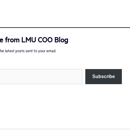
re from LMU COO Blog
he latest posts sent to your email.
Subscribe