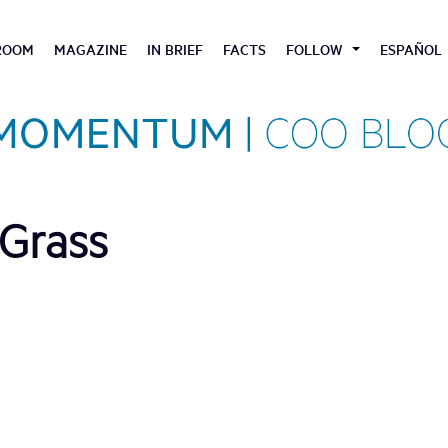
ROOM
MAGAZINE
IN BRIEF
FACTS
FOLLOW
ESPAÑOL
Grass