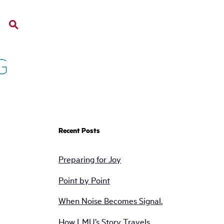
Recent Posts
Preparing for Joy
Point by Point
When Noise Becomes Signal.
How LMU’s Story Travels