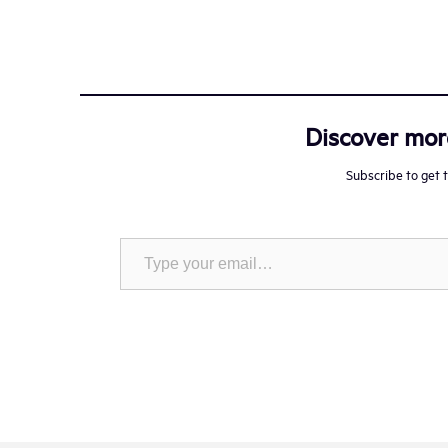
Discover mo
Subscribe to get t
Type your email…