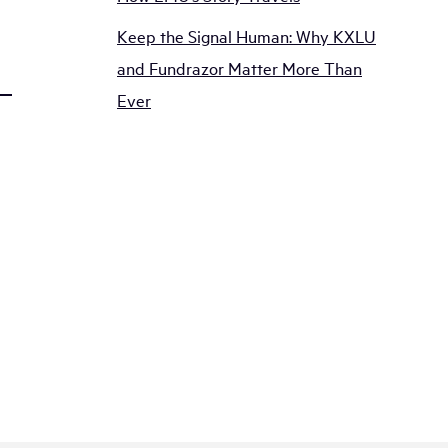
Keep the Signal Human: Why KXLU
and Fundrazor Matter More Than
Ever