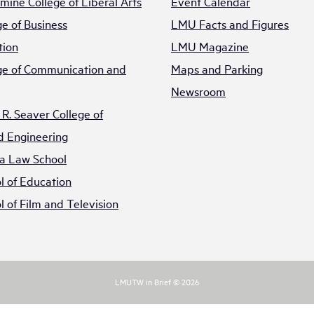
mine College of Liberal Arts
Event Calendar
e of Business
LMU Facts and Figures
tion
LMU Magazine
e of Communication and
Maps and Parking
Newsroom
R. Seaver College of
d Engineering
a Law School
 of Education
 of Film and Television
LMUTW in Brief © 2026