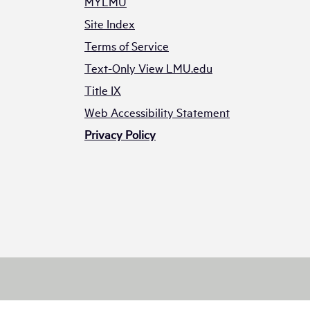
MYLMU
Site Index
Terms of Service
Text-Only View LMU.edu
Title IX
Web Accessibility Statement
Privacy Policy