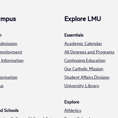
Campus
Explore LMU
n
Essentials
Admission
Academic Calendar
 Employment
All Degrees and Programs
Information
Continuing Education
t
Our Catholic Mission
formation
Student Affairs Division
us
University Library
Explore
nd Schools
Athletics