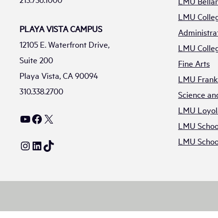
LMU Bellar
LMU Colleg
PLAYA VISTA CAMPUS
Administra
12105 E. Waterfront Drive,
LMU Colleg
Suite 200
Fine Arts
Playa Vista, CA 90094
LMU Frank 
310.338.2700
Science an
LMU Loyol
YouTube
Facebook
X
LMU School
LMU School
Instagram
LinkedIn
TikTok