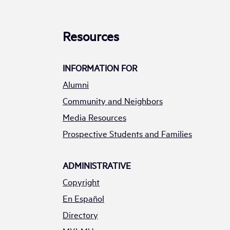
Resources
INFORMATION FOR
Alumni
Community and Neighbors
Media Resources
Prospective Students and Families
ADMINISTRATIVE
Copyright
En Español
Directory