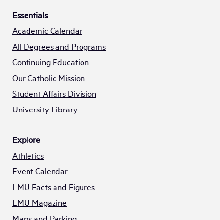
Essentials
Academic Calendar
All Degrees and Programs
Continuing Education
Our Catholic Mission
Student Affairs Division
University Library
Explore
Athletics
Event Calendar
LMU Facts and Figures
LMU Magazine
Maps and Parking