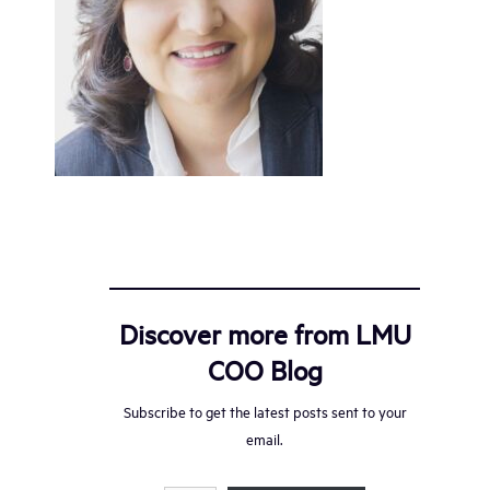
Discover more from LMU
COO Blog
Subscribe to get the latest posts sent to your
email.
Type your email…