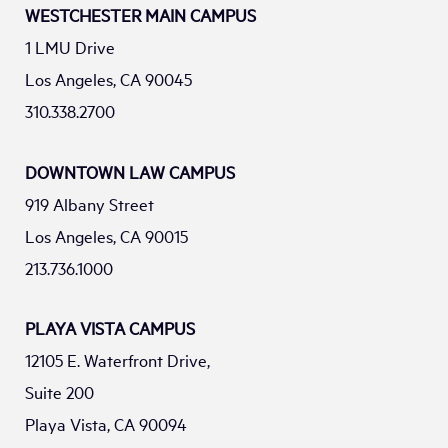
WESTCHESTER MAIN CAMPUS
1 LMU Drive
Los Angeles, CA 90045
310.338.2700
DOWNTOWN LAW CAMPUS
919 Albany Street
Los Angeles, CA 90015
213.736.1000
PLAYA VISTA CAMPUS
12105 E. Waterfront Drive,
Suite 200
Playa Vista, CA 90094