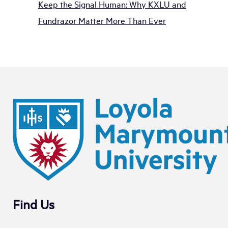
Keep the Signal Human: Why KXLU and
Fundrazor Matter More Than Ever
Find Us