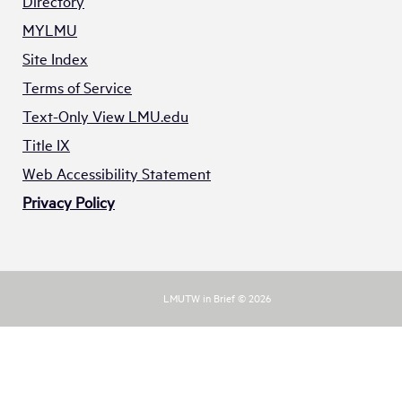
Directory
MYLMU
Site Index
Terms of Service
Text-Only View LMU.edu
Title IX
Web Accessibility Statement
Privacy Policy
LMUTW in Brief © 2026