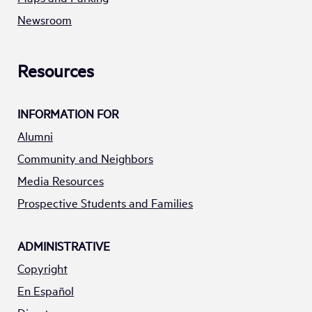
Newsroom
Resources
INFORMATION FOR
Alumni
Community and Neighbors
Media Resources
Prospective Students and Families
ADMINISTRATIVE
Copyright
En Español