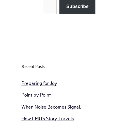
Subscribe
Recent Posts
Preparing for Joy
Point by Point
When Noise Becomes Signal.
How LMU’s Story Travels