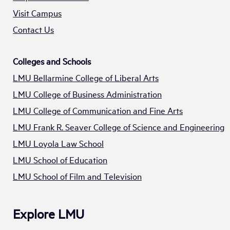
Visit Campus
Contact Us
Colleges and Schools
LMU Bellarmine College of Liberal Arts
LMU College of Business Administration
LMU College of Communication and Fine Arts
LMU Frank R. Seaver College of Science and Engineering
LMU Loyola Law School
LMU School of Education
LMU School of Film and Television
Explore LMU