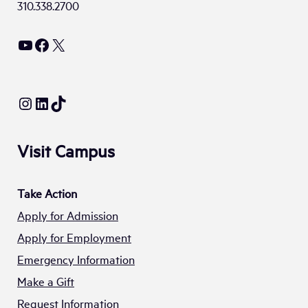
310.338.2700
YouTube
Facebook
X
Instagram
LinkedIn
TikTok
Visit Campus
Take Action
Apply for Admission
Apply for Employment
Emergency Information
Make a Gift
Request Information