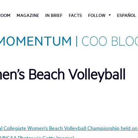
ROOM
MAGAZINE
IN BRIEF
FACTS
FOLLOW
ESPAÑOL
n’s Beach Volleyball