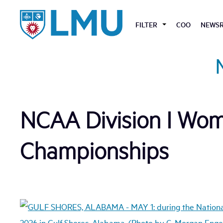
Skip
to
FILTER
COO
NEWS
content
NCAA Division I Wome
Championships