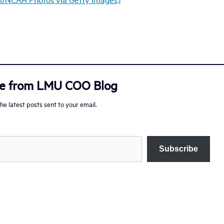
re from LMU COO Blog
he latest posts sent to your email.
Subscribe