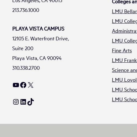
Los Angeles, CA 90015
Colleges a
213.736.1000
LMU Bellar
LMU Colleg
PLAYA VISTA CAMPUS
Administra
12105 E. Waterfront Drive,
LMU Colleg
Suite 200
Fine Arts
Playa Vista, CA 90094
LMU Frank 
310.338.2700
Science an
LMU Loyol
YouTube
Facebook
X
LMU School
LMU School
Instagram
LinkedIn
TikTok