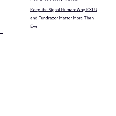
Keep the Signal Human: Why KXLU
and Fundrazor Matter More Than
Ever