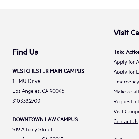
Visit 
Find Us
Take Actio
Apply for 
WESTCHESTER MAIN CAMPUS
Apply for
1 LMU Drive
Emergency 
Los Angeles, CA 90045
Make a Gif
310.338.2700
Request In
Visit Camp
DOWNTOWN LAW CAMPUS
Contact Us
919 Albany Street