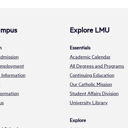
Campus
Explore LMU
n
Essentials
Admission
Academic Calendar
 Employment
All Degrees and Programs
Information
Continuing Education
t
Our Catholic Mission
formation
Student Affairs Division
us
University Library
Explore