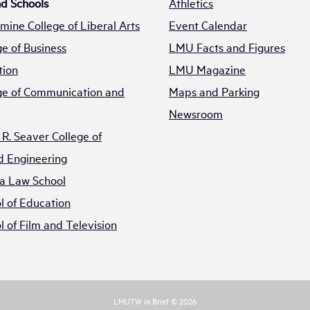
nd Schools
Athletics
mine College of Liberal Arts
Event Calendar
e of Business
LMU Facts and Figures
tion
LMU Magazine
e of Communication and
Maps and Parking
Newsroom
R. Seaver College of
d Engineering
a Law School
 of Education
 of Film and Television
LMUTW in Brief © 2026