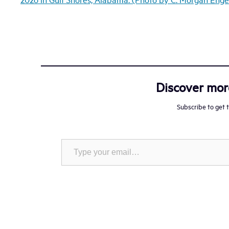
Discover mo
Subscribe to get t
Type your email…