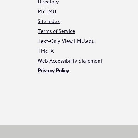
Directory
MYLMU
Site Index
Terms of Service
Text-Only View LMU.edu
Title IX
Web Accessibility Statement
Privacy Policy