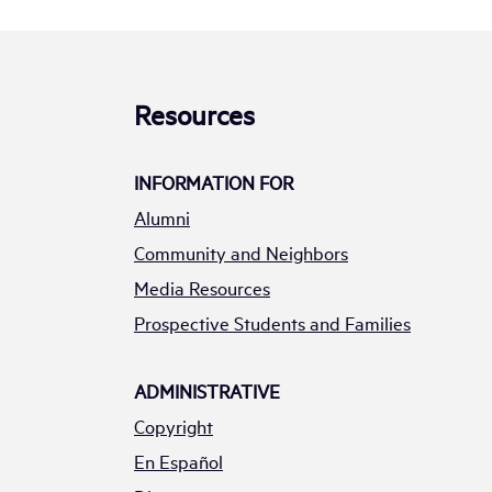
Resources
INFORMATION FOR
Alumni
Community and Neighbors
Media Resources
Prospective Students and Families
ADMINISTRATIVE
Copyright
En Español