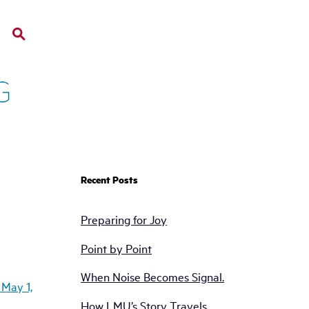
Recent Posts
Preparing for Joy
Point by Point
When Noise Becomes Signal.
How LMU’s Story Travels