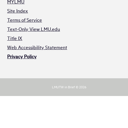
MYLMU
Site Index
Terms of Service
Text-Only View LMU.edu
Title IX
Web Accessibility Statement
Privacy Policy
LMUTW in Brief © 2026