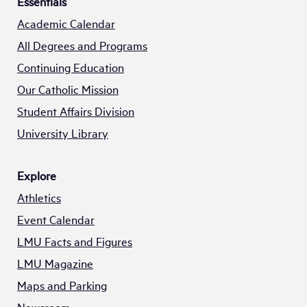
Essentials
Academic Calendar
All Degrees and Programs
Continuing Education
Our Catholic Mission
Student Affairs Division
University Library
Explore
Athletics
Event Calendar
LMU Facts and Figures
LMU Magazine
Maps and Parking