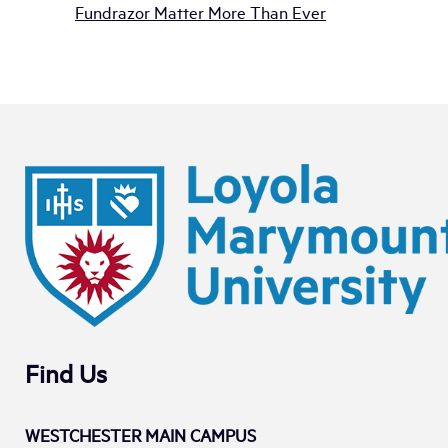
Fundrazor Matter More Than Ever
Find Us
WESTCHESTER MAIN CAMPUS