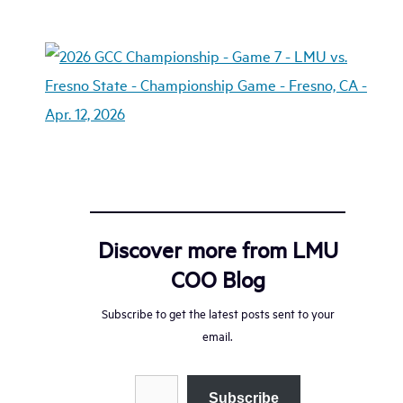
Discover more from LMU
COO Blog
Subscribe to get the latest posts sent to your
email.
Type your email…
Subscribe