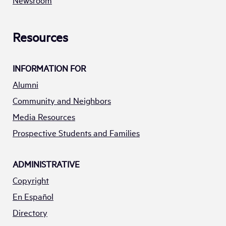
Newsroom
Resources
INFORMATION FOR
Alumni
Community and Neighbors
Media Resources
Prospective Students and Families
ADMINISTRATIVE
Copyright
En Español
Directory