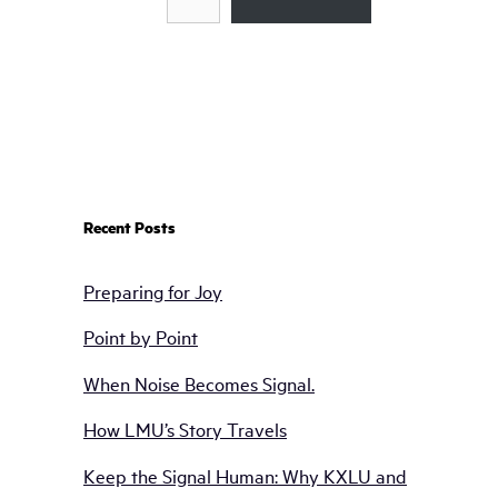
Recent Posts
Preparing for Joy
Point by Point
When Noise Becomes Signal.
How LMU’s Story Travels
Keep the Signal Human: Why KXLU and