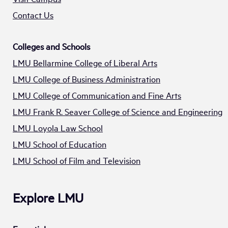
Contact Us
Colleges and Schools
LMU Bellarmine College of Liberal Arts
LMU College of Business Administration
LMU College of Communication and Fine Arts
LMU Frank R. Seaver College of Science and Engineering
LMU Loyola Law School
LMU School of Education
LMU School of Film and Television
Explore LMU