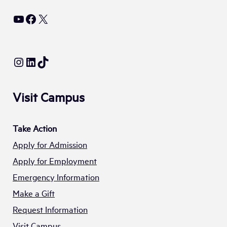
YouTube
Facebook
X
Instagram
LinkedIn
TikTok
Visit Campus
Take Action
Apply for Admission
Apply for Employment
Emergency Information
Make a Gift
Request Information
Visit Campus