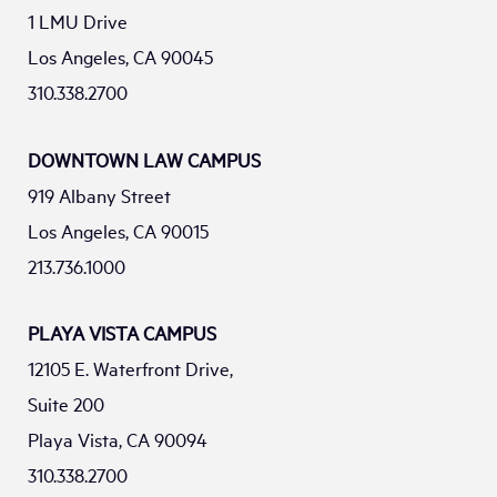
1 LMU Drive
Los Angeles, CA 90045
310.338.2700
DOWNTOWN LAW CAMPUS
919 Albany Street
Los Angeles, CA 90015
213.736.1000
PLAYA VISTA CAMPUS
12105 E. Waterfront Drive,
Suite 200
Playa Vista, CA 90094
310.338.2700