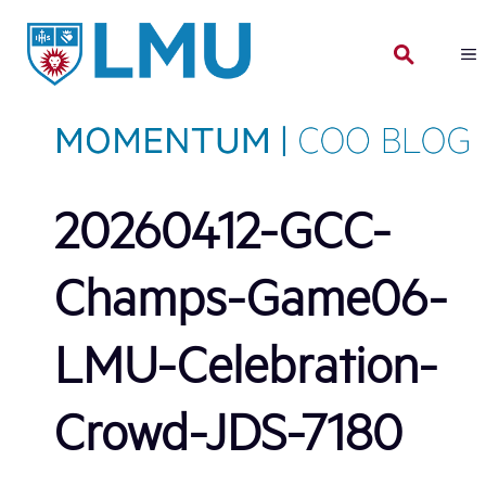
Skip
to
content
20260412-GCC-
Champs-Game06-
LMU-Celebration-
Crowd-JDS-7180