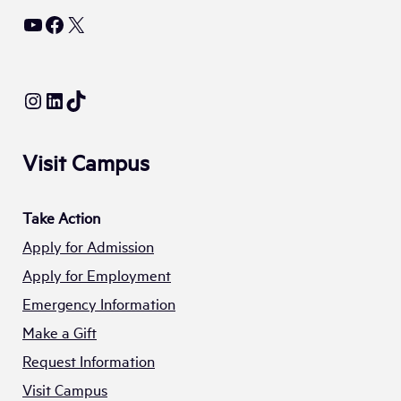
YouTube
Facebook
X
Instagram
LinkedIn
TikTok
Visit Campus
Take Action
Apply for Admission
Apply for Employment
Emergency Information
Make a Gift
Request Information
Visit Campus