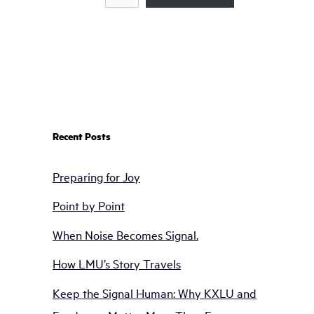
Recent Posts
Preparing for Joy
Point by Point
When Noise Becomes Signal.
How LMU’s Story Travels
Keep the Signal Human: Why KXLU and