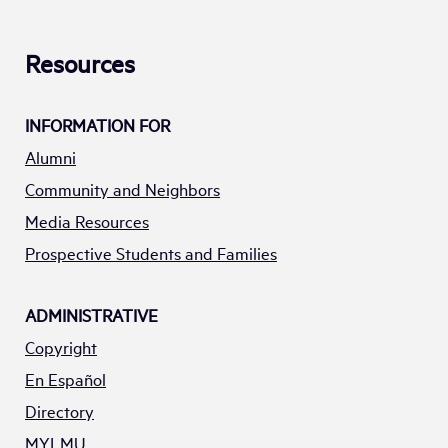
Resources
INFORMATION FOR
Alumni
Community and Neighbors
Media Resources
Prospective Students and Families
ADMINISTRATIVE
Copyright
En Español
Directory
MYLMU