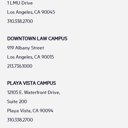
1 LMU Drive
Los Angeles, CA 90045
310.338.2700
DOWNTOWN LAW CAMPUS
919 Albany Street
Los Angeles, CA 90015
213.736.1000
PLAYA VISTA CAMPUS
12105 E. Waterfront Drive,
Suite 200
Playa Vista, CA 90094
310.338.2700