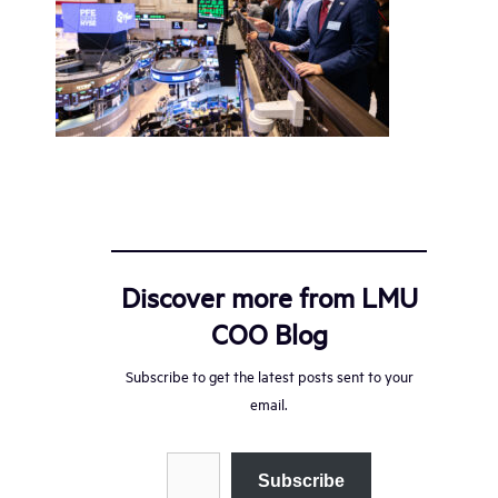
Discover more from LMU
COO Blog
Subscribe to get the latest posts sent to your
email.
Type your email…
Subscribe