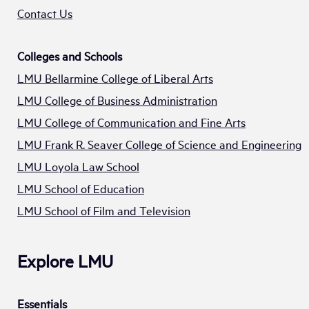
Contact Us
Colleges and Schools
LMU Bellarmine College of Liberal Arts
LMU College of Business Administration
LMU College of Communication and Fine Arts
LMU Frank R. Seaver College of Science and Engineering
LMU Loyola Law School
LMU School of Education
LMU School of Film and Television
Explore LMU
Essentials