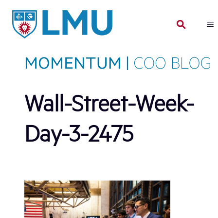
Skip
to
content
Wall-Street-Week-
Day-3-2475