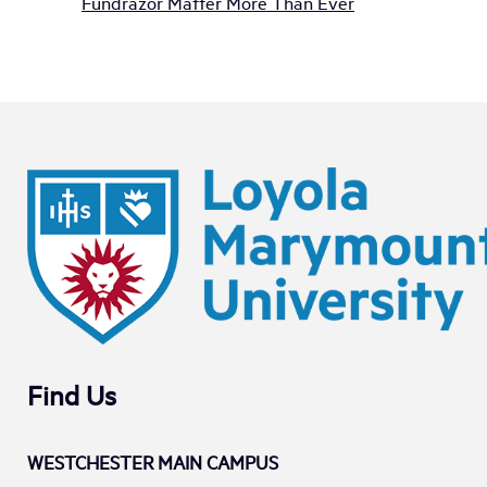
Fundrazor Matter More Than Ever
Find Us
WESTCHESTER MAIN CAMPUS