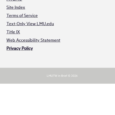
Site Index
Terms of Service
Text-Only View LMU.edu
Title IX
Web Accessibility Statement
Privacy Policy
LMUTW in Brief © 2026