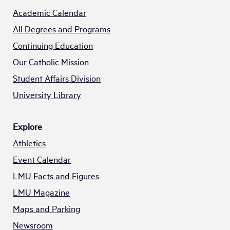
Academic Calendar
All Degrees and Programs
Continuing Education
Our Catholic Mission
Student Affairs Division
University Library
Explore
Athletics
Event Calendar
LMU Facts and Figures
LMU Magazine
Maps and Parking
Newsroom