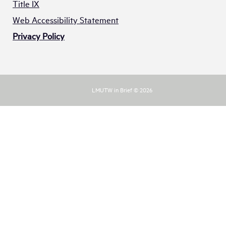
Title IX
Web Accessibility Statement
Privacy Policy
LMUTW in Brief © 2026