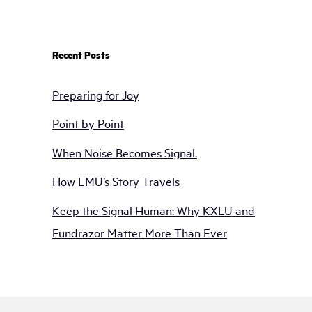
Recent Posts
Preparing for Joy
Point by Point
When Noise Becomes Signal.
How LMU’s Story Travels
Keep the Signal Human: Why KXLU and
Fundrazor Matter More Than Ever