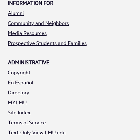
INFORMATION FOR
Alumni
Community and Neighbors
Media Resources
Prospective Students and Families
ADMINISTRATIVE
Copyright
En Español
Directory
MYLMU
Site Index
Terms of Service
Text-Only View LMU.edu