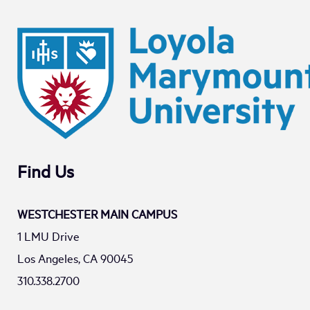
Find Us
WESTCHESTER MAIN CAMPUS
1 LMU Drive
Los Angeles, CA 90045
310.338.2700