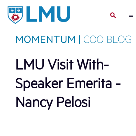
Skip
to
content
LMU Visit With-
Speaker Emerita -
Nancy Pelosi