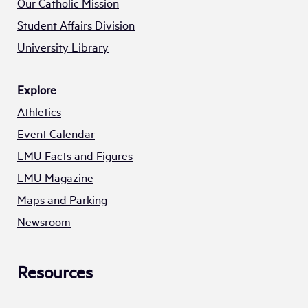
Our Catholic Mission
Student Affairs Division
University Library
Explore
Athletics
Event Calendar
LMU Facts and Figures
LMU Magazine
Maps and Parking
Newsroom
Resources