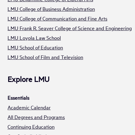
LMU College of Business Administration
LMU College of Communication and Fine Arts
LMU Frank R. Seaver College of Science and Engineering
LMU Loyola Law School
LMU School of Education
LMU School of Film and Television
Explore LMU
Essentials
Academic Calendar
All Degrees and Programs
Continuing Education