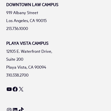
DOWNTOWN LAW CAMPUS
919 Albany Street
Los Angeles, CA 90015
213.736.1000
PLAYA VISTA CAMPUS
12105 E. Waterfront Drive,
Suite 200
Playa Vista, CA 90094
310.338.2700
YouTube
Facebook
X
Instagram
LinkedIn
TikTok