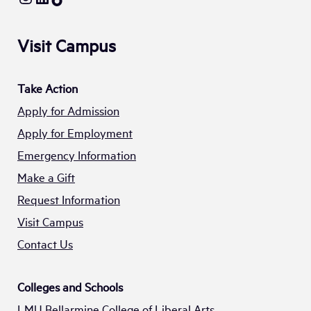
Visit Campus
Take Action
Apply for Admission
Apply for Employment
Emergency Information
Make a Gift
Request Information
Visit Campus
Contact Us
Colleges and Schools
LMU Bellarmine College of Liberal Arts