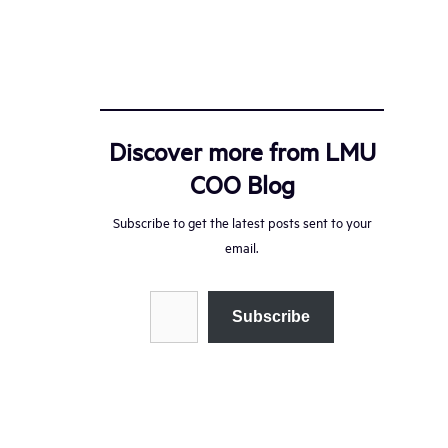
Discover more from LMU
COO Blog
Subscribe to get the latest posts sent to your
email.
Type your email…
Subscribe