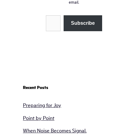
email.
Type your email…
Subscribe
Recent Posts
Preparing for Joy
Point by Point
When Noise Becomes Signal.