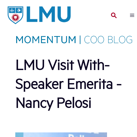
Skip
to
content
LMU Visit With-
Speaker Emerita -
Nancy Pelosi