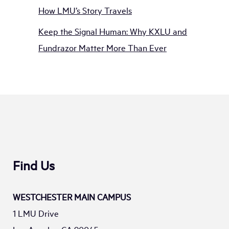
How LMU’s Story Travels
Keep the Signal Human: Why KXLU and
Fundrazor Matter More Than Ever
Find Us
WESTCHESTER MAIN CAMPUS
1 LMU Drive