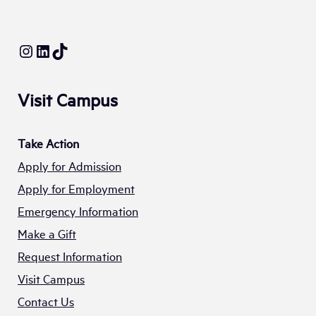
Instagram
LinkedIn
TikTok
Visit Campus
Take Action
Apply for Admission
Apply for Employment
Emergency Information
Make a Gift
Request Information
Visit Campus
Contact Us