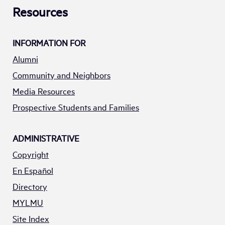
Resources
INFORMATION FOR
Alumni
Community and Neighbors
Media Resources
Prospective Students and Families
ADMINISTRATIVE
Copyright
En Español
Directory
MYLMU
Site Index