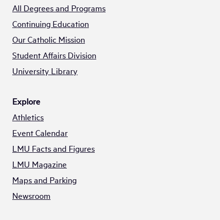
All Degrees and Programs
Continuing Education
Our Catholic Mission
Student Affairs Division
University Library
Explore
Athletics
Event Calendar
LMU Facts and Figures
LMU Magazine
Maps and Parking
Newsroom