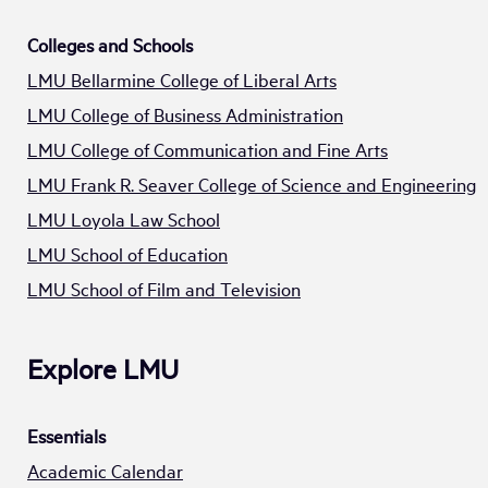
Colleges and Schools
LMU Bellarmine College of Liberal Arts
LMU College of Business Administration
LMU College of Communication and Fine Arts
LMU Frank R. Seaver College of Science and Engineering
LMU Loyola Law School
LMU School of Education
LMU School of Film and Television
Explore LMU
Essentials
Academic Calendar