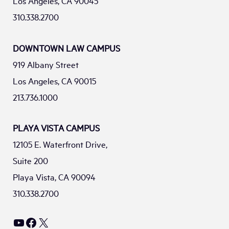
Los Angeles, CA 90045
310.338.2700
DOWNTOWN LAW CAMPUS
919 Albany Street
Los Angeles, CA 90015
213.736.1000
PLAYA VISTA CAMPUS
12105 E. Waterfront Drive,
Suite 200
Playa Vista, CA 90094
310.338.2700
YouTube
Facebook
X