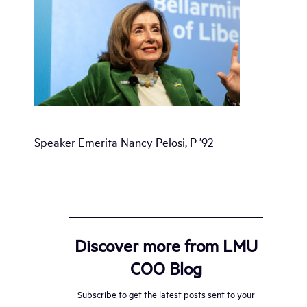
Speaker Emerita Nancy Pelosi, P ’92
Discover more from LMU
COO Blog
Subscribe to get the latest posts sent to your