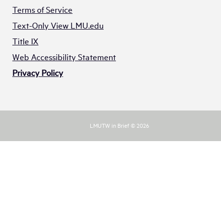
Terms of Service
Text-Only View LMU.edu
Title IX
Web Accessibility Statement
Privacy Policy
LMUTW in Brief © 2026