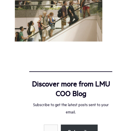
Discover more from LMU
COO Blog
Subscribe to get the latest posts sent to your
email.
Type your email…