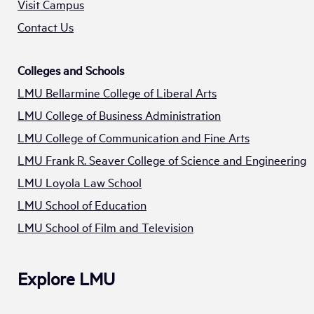
Visit Campus
Contact Us
Colleges and Schools
LMU Bellarmine College of Liberal Arts
LMU College of Business Administration
LMU College of Communication and Fine Arts
LMU Frank R. Seaver College of Science and Engineering
LMU Loyola Law School
LMU School of Education
LMU School of Film and Television
Explore LMU