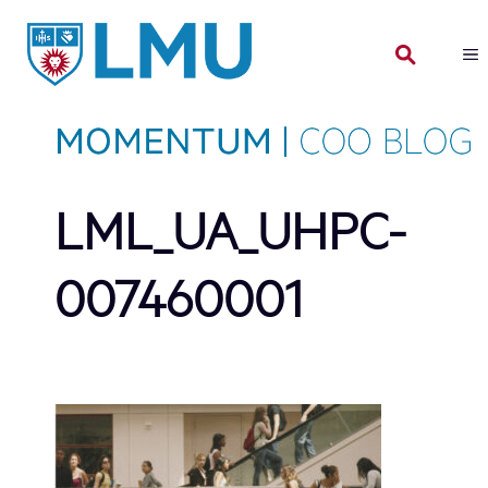
Skip
to
content
LML_UA_UHPC-
007460001