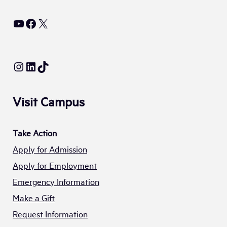
YouTube
Facebook
X
Instagram
LinkedIn
TikTok
Visit Campus
Take Action
Apply for Admission
Apply for Employment
Emergency Information
Make a Gift
Request Information