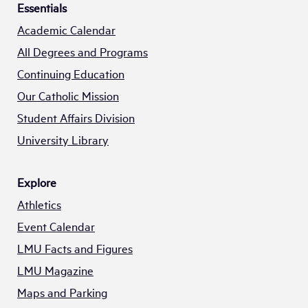
Essentials
Academic Calendar
All Degrees and Programs
Continuing Education
Our Catholic Mission
Student Affairs Division
University Library
Explore
Athletics
Event Calendar
LMU Facts and Figures
LMU Magazine
Maps and Parking