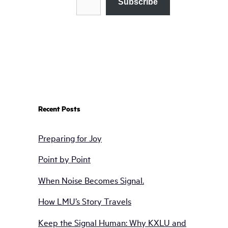
Subscribe
Recent Posts
Preparing for Joy
Point by Point
When Noise Becomes Signal.
How LMU’s Story Travels
Keep the Signal Human: Why KXLU and