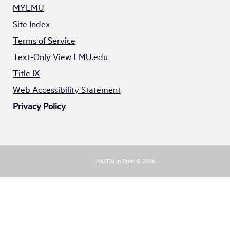
MYLMU
Site Index
Terms of Service
Text-Only View LMU.edu
Title IX
Web Accessibility Statement
Privacy Policy
LMUTW in Brief © 2026