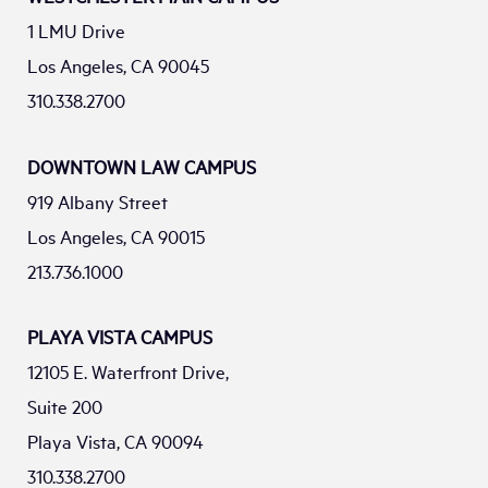
1 LMU Drive
Los Angeles, CA 90045
310.338.2700
DOWNTOWN LAW CAMPUS
919 Albany Street
Los Angeles, CA 90015
213.736.1000
PLAYA VISTA CAMPUS
12105 E. Waterfront Drive,
Suite 200
Playa Vista, CA 90094
310.338.2700