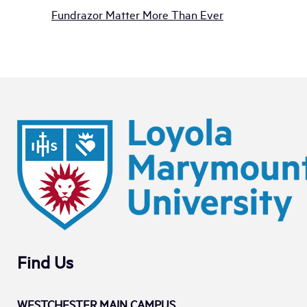
Fundrazor Matter More Than Ever
Find Us
WESTCHESTER MAIN CAMPUS