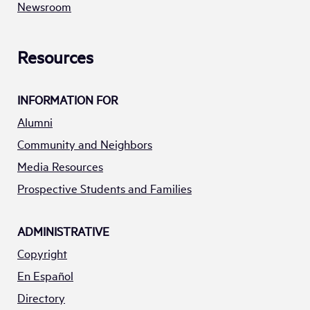
Newsroom
Resources
INFORMATION FOR
Alumni
Community and Neighbors
Media Resources
Prospective Students and Families
ADMINISTRATIVE
Copyright
En Español
Directory